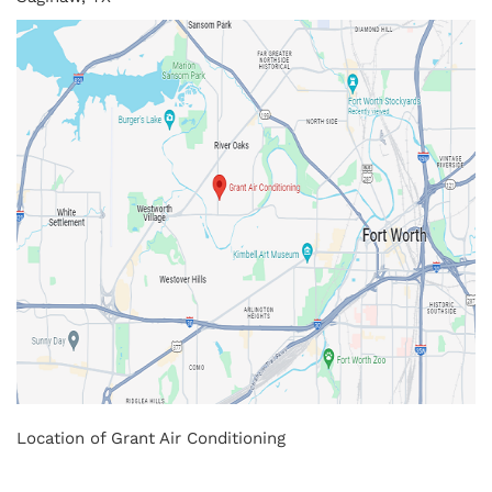
Location of Grant Air Conditioning