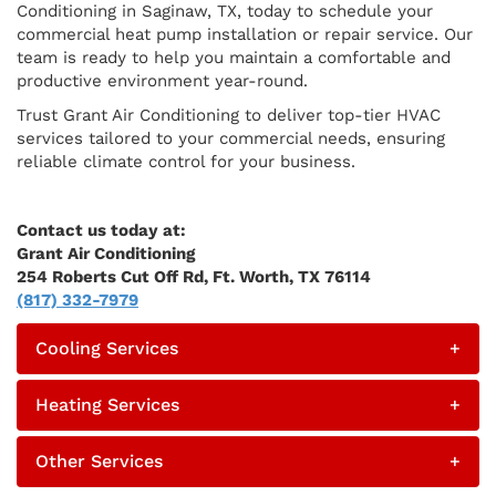
Conditioning in Saginaw, TX, today to schedule your
commercial heat pump installation or repair service. Our
team is ready to help you maintain a comfortable and
productive environment year-round.
Trust Grant Air Conditioning to deliver top-tier HVAC
services tailored to your commercial needs, ensuring
reliable climate control for your business.
Contact us today at:
Grant Air Conditioning
254 Roberts Cut Off Rd, Ft. Worth, TX 76114
(817) 332-7979
Cooling Services
+
Heating Services
+
Other Services
+