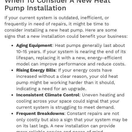
When To Consider A New Heat
Pump Installation
If your current system is outdated, inefficient, or
frequently in need of repairs, it might be time to
consider installing a new heat pump. Here are some
signs that a new installation could benefit your business:
Aging Equipment
: Heat pumps generally last about
10-15 years. If your system is nearing the end of its
lifespan, replacing it with a new, energy-efficient
model can improve performance and reduce costs.
Rising Energy Bills
: If your energy costs have
increased without a clear reason, your old heat
pump might be working harder than it should,
indicating a need for an upgrade.
Inconsistent Climate Control
: Uneven heating and
cooling across your space could signal that your
current system is struggling to meet demand.
Frequent Breakdowns
: Constant repairs are not
only costly but also a sign that your system may be
on its last legs. A new installation can provide
more reliable service and peace of mind.