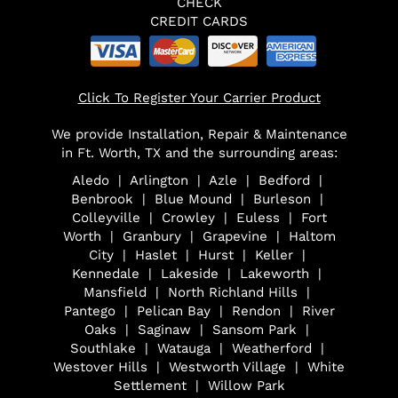
CHECK
CREDIT CARDS
Click To Register Your Carrier Product
We provide Installation, Repair & Maintenance
in Ft. Worth, TX and the surrounding areas:
Aledo | Arlington | Azle | Bedford |
Benbrook | Blue Mound | Burleson |
Colleyville | Crowley | Euless | Fort
Worth | Granbury | Grapevine | Haltom
City | Haslet | Hurst | Keller |
Kennedale | Lakeside | Lakeworth |
Mansfield | North Richland Hills |
Pantego | Pelican Bay | Rendon | River
Oaks | Saginaw | Sansom Park |
Southlake | Watauga | Weatherford |
Westover Hills | Westworth Village | White
Settlement | Willow Park