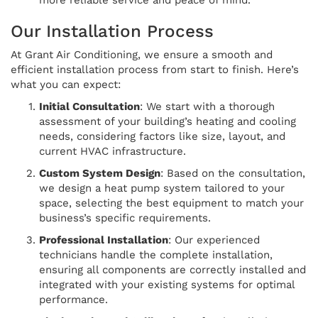
Our Installation Process
At Grant Air Conditioning, we ensure a smooth and
efficient installation process from start to finish. Here’s
what you can expect:
Initial Consultation
: We start with a thorough
assessment of your building’s heating and cooling
needs, considering factors like size, layout, and
current HVAC infrastructure.
Custom System Design
: Based on the consultation,
we design a heat pump system tailored to your
space, selecting the best equipment to match your
business’s specific requirements.
Professional Installation
: Our experienced
technicians handle the complete installation,
ensuring all components are correctly installed and
integrated with your existing systems for optimal
performance.