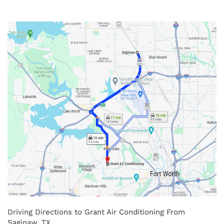
Driving Directions to Grant Air Conditioning From
Saginaw, TX