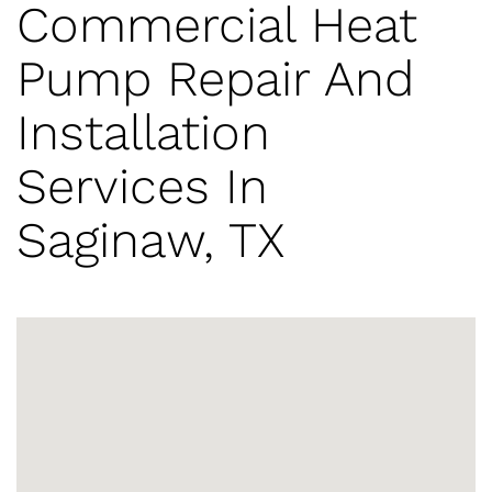
Commercial Heat
Pump Repair And
Installation
Services In
Saginaw, TX