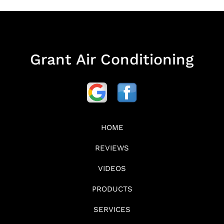
Grant Air Conditioning
HOME
REVIEWS
VIDEOS
PRODUCTS
SERVICES