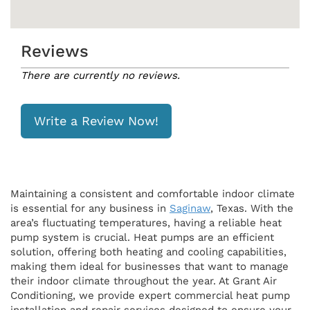
Reviews
There are currently no reviews.
Write a Review Now!
Maintaining a consistent and comfortable indoor climate
is essential for any business in
Saginaw
, Texas. With the
area’s fluctuating temperatures, having a reliable heat
pump system is crucial. Heat pumps are an efficient
solution, offering both heating and cooling capabilities,
making them ideal for businesses that want to manage
their indoor climate throughout the year. At Grant Air
Conditioning, we provide expert commercial heat pump
installation and repair services designed to ensure your