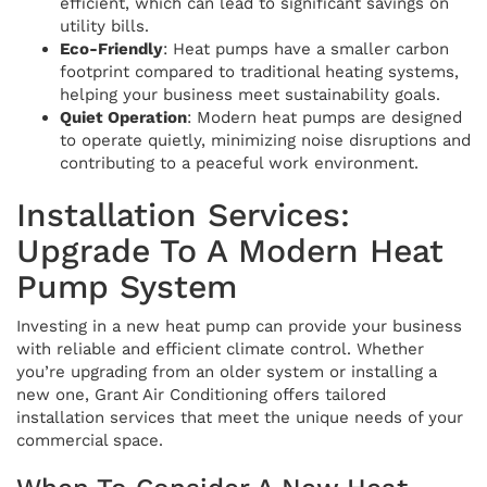
efficient, which can lead to significant savings on
utility bills.
Eco-Friendly
: Heat pumps have a smaller carbon
footprint compared to traditional heating systems,
helping your business meet sustainability goals.
Quiet Operation
: Modern heat pumps are designed
to operate quietly, minimizing noise disruptions and
contributing to a peaceful work environment.
Installation Services:
Upgrade To A Modern Heat
Pump System
Investing in a new heat pump can provide your business
with reliable and efficient climate control. Whether
you’re upgrading from an older system or installing a
new one, Grant Air Conditioning offers tailored
installation services that meet the unique needs of your
commercial space.