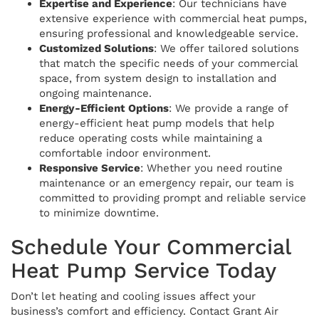
Expertise and Experience
: Our technicians have
extensive experience with commercial heat pumps,
ensuring professional and knowledgeable service.
Customized Solutions
: We offer tailored solutions
that match the specific needs of your commercial
space, from system design to installation and
ongoing maintenance.
Energy-Efficient Options
: We provide a range of
energy-efficient heat pump models that help
reduce operating costs while maintaining a
comfortable indoor environment.
Responsive Service
: Whether you need routine
maintenance or an emergency repair, our team is
committed to providing prompt and reliable service
to minimize downtime.
Schedule Your Commercial
Heat Pump Service Today
Don’t let heating and cooling issues affect your
business’s comfort and efficiency. Contact Grant Air