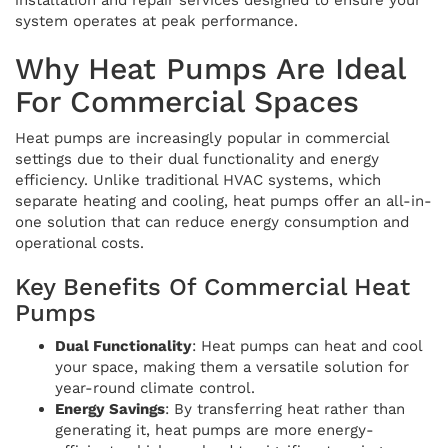
system operates at peak performance.
Why Heat Pumps Are Ideal
For Commercial Spaces
Heat pumps are increasingly popular in commercial
settings due to their dual functionality and energy
efficiency. Unlike traditional HVAC systems, which
separate heating and cooling, heat pumps offer an all-in-
one solution that can reduce energy consumption and
operational costs.
Key Benefits Of Commercial Heat
Pumps
Dual Functionality
: Heat pumps can heat and cool
your space, making them a versatile solution for
year-round climate control.
Energy Savings
: By transferring heat rather than
generating it, heat pumps are more energy-