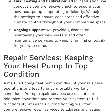
Final Testing and Calibration
: After installation, we
conduct a comprehensive check to ensure your
new heat pump is operating efficiently. We adjust
the settings to ensure consistent and effective
climate control throughout your commercial space.
Ongoing Support
: We provide guidance on
maintaining your new system and offer
maintenance services to keep it running smoothly
for years to come.
Repair Services: Keeping
Your Heat Pump In Top
Condition
A malfunctioning heat pump can disrupt your business
operations and lead to uncomfortable working
conditions. Prompt repair services are essential to
minimize downtime and restore your system to full
functionality. At Grant Air Conditioning, we offer
comprehensive repair services to address any issues