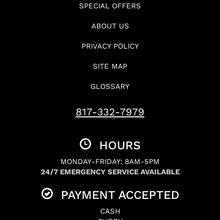
SPECIAL OFFERS
ABOUT US
PRIVACY POLICY
SITE MAP
GLOSSARY
817-332-7979
HOURS
MONDAY-FRIDAY: 8AM-5PM
24/7 EMERGENCY SERVICE AVAILABLE
PAYMENT ACCEPTED
CASH