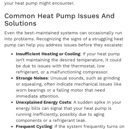
your heat pump might encounter.
Common Heat Pump Issues And
Solutions
Even the best-maintained systems can occasionally run
into problems. Recognizing the signs of a struggling heat
pump can help you address issues before they escalate:
Insufficient Heating or Cooling
: If your heat pump
isn’t maintaining the desired temperature, it could
be due to issues with the thermostat, low
refrigerant, or a malfunctioning compressor.
Strange Noises
: Unusual sounds, such as grinding
or squealing, often indicate mechanical issues like
worn bearings or a failing motor that need
immediate attention.
Unexplained Energy Costs
: A sudden spike in your
energy bills can signal that your heat pump is
running inefficiently, possibly due to aging
components or a refrigerant leak.
Frequent Cycling
: If the system frequently turns on