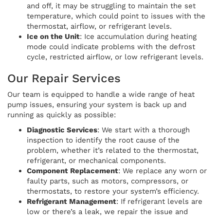
and off, it may be struggling to maintain the set
temperature, which could point to issues with the
thermostat, airflow, or refrigerant levels.
Ice on the Unit
: Ice accumulation during heating
mode could indicate problems with the defrost
cycle, restricted airflow, or low refrigerant levels.
Our Repair Services
Our team is equipped to handle a wide range of heat
pump issues, ensuring your system is back up and
running as quickly as possible:
Diagnostic Services
: We start with a thorough
inspection to identify the root cause of the
problem, whether it’s related to the thermostat,
refrigerant, or mechanical components.
Component Replacement
: We replace any worn or
faulty parts, such as motors, compressors, or
thermostats, to restore your system’s efficiency.
Refrigerant Management
: If refrigerant levels are
low or there’s a leak, we repair the issue and