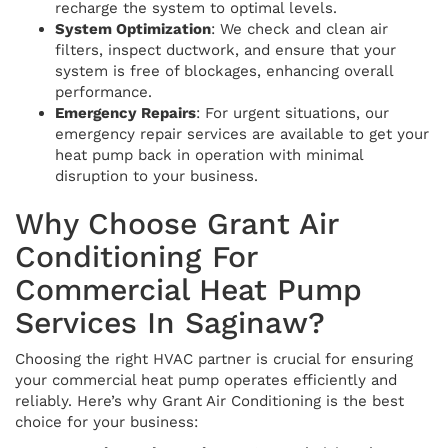
recharge the system to optimal levels.
System Optimization
: We check and clean air
filters, inspect ductwork, and ensure that your
system is free of blockages, enhancing overall
performance.
Emergency Repairs
: For urgent situations, our
emergency repair services are available to get your
heat pump back in operation with minimal
disruption to your business.
Why Choose Grant Air
Conditioning For
Commercial Heat Pump
Services In Saginaw?
Choosing the right HVAC partner is crucial for ensuring
your commercial heat pump operates efficiently and
reliably. Here’s why Grant Air Conditioning is the best
choice for your business: