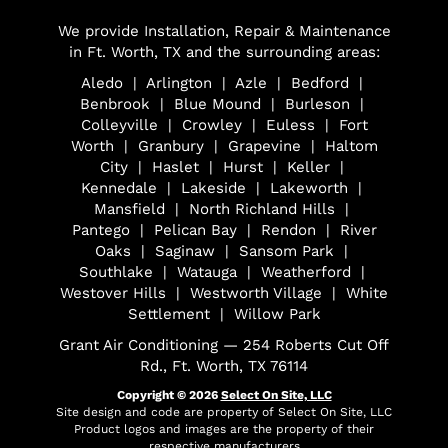
We provide Installation, Repair & Maintenance
in Ft. Worth, TX and the surrounding areas:
Aledo | Arlington | Azle | Bedford |
Benbrook | Blue Mound | Burleson |
Colleyville | Crowley | Euless | Fort
Worth | Granbury | Grapevine | Haltom
City | Haslet | Hurst | Keller |
Kennedale | Lakeside | Lakeworth |
Mansfield | North Richland Hills |
Pantego | Pelican Bay | Rendon | River
Oaks | Saginaw | Sansom Park |
Southlake | Watauga | Weatherford |
Westover Hills | Westworth Village | White
Settlement | Willow Park
Grant Air Conditioning — 254 Roberts Cut Off
Rd., Ft. Worth, TX 76114
Copyright © 2026
Select On Site, LLC
Site design and code are property of Select On Site, LLC
Product logos and images are the property of their
respective manufacturers