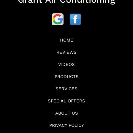
HOME
REVIEWS
VIDEOS
PRODUCTS
SERVICES
SPECIAL OFFERS
ABOUT US
PRIVACY POLICY