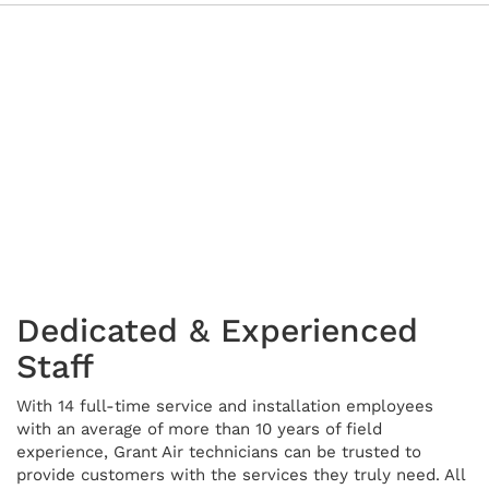
Dedicated & Experienced
Staff
With 14 full-time service and installation employees
with an average of more than 10 years of field
experience, Grant Air technicians can be trusted to
provide customers with the services they truly need. All