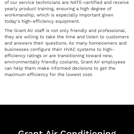
of our service technicians are NATE-certified and receive
yearly product training, ensuring a high degree of
workmanship, which is especially important given
today's high-efficiency equipment.
The Grant Air staff is not only friendly and professional,
they are willing to take the time and listen to customers
and answers their questions. As many homeowners and
businesses configure their HVAC systems to high-
efficiency ratings or are transitioning toward new,
environmentally friendly coolants, Grant Air employees
can help them make informed decisions to get the
maximum efficiency for the lowest cost.
Grant Air Conditioning