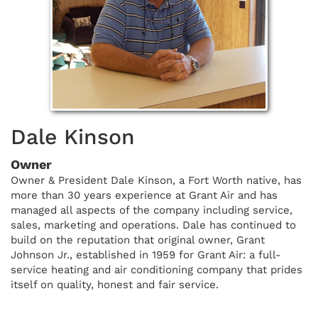
Dale Kinson
Owner
Owner & President Dale Kinson, a Fort Worth native, has
more than 30 years experience at Grant Air and has
managed all aspects of the company including service,
sales, marketing and operations. Dale has continued to
build on the reputation that original owner, Grant
Johnson Jr., established in 1959 for Grant Air: a full-
service heating and air conditioning company that prides
itself on quality, honest and fair service.