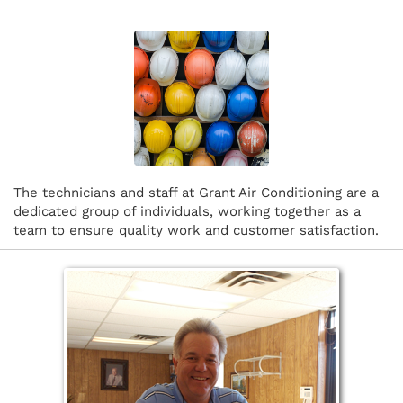
The technicians and staff at Grant Air Conditioning are a
dedicated group of individuals, working together as a
team to ensure quality work and customer satisfaction.