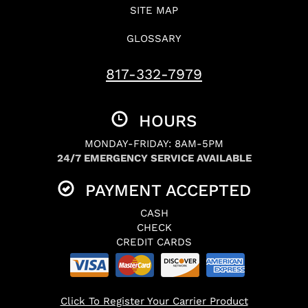
SITE MAP
GLOSSARY
817-332-7979
HOURS
MONDAY-FRIDAY: 8AM-5PM
24/7 EMERGENCY SERVICE AVAILABLE
PAYMENT ACCEPTED
CASH
CHECK
CREDIT CARDS
Click To Register Your Carrier Product