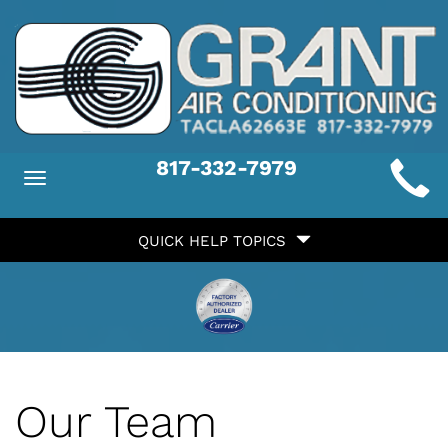
Main
817-332-7979
Toggle
ite
navigation
Quick
avigation
QUICK HELP TOPICS
Help
avigation
Our Team