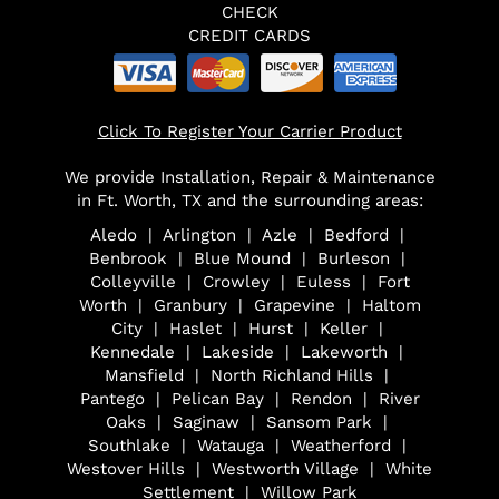
CHECK
CREDIT CARDS
Click To Register Your Carrier Product
We provide Installation, Repair & Maintenance
in Ft. Worth, TX and the surrounding areas:
Aledo | Arlington | Azle | Bedford |
Benbrook | Blue Mound | Burleson |
Colleyville | Crowley | Euless | Fort
Worth | Granbury | Grapevine | Haltom
City | Haslet | Hurst | Keller |
Kennedale | Lakeside | Lakeworth |
Mansfield | North Richland Hills |
Pantego | Pelican Bay | Rendon | River
Oaks | Saginaw | Sansom Park |
Southlake | Watauga | Weatherford |
Westover Hills | Westworth Village | White
Settlement | Willow Park