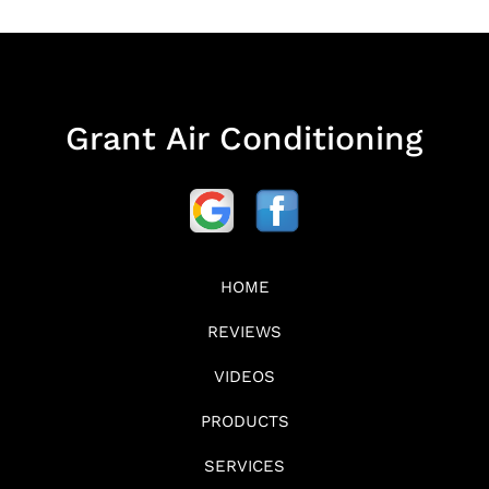
Grant Air Conditioning
HOME
REVIEWS
VIDEOS
PRODUCTS
SERVICES