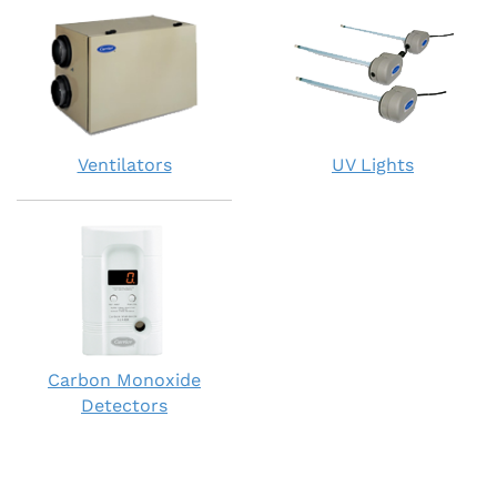
Ventilators
UV Lights
Carbon Monoxide
Detectors