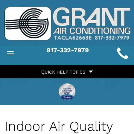
Main
817-332-7979
Toggle
ite
navigation
Quick
avigation
QUICK HELP TOPICS
Help
avigation
Indoor Air Quality