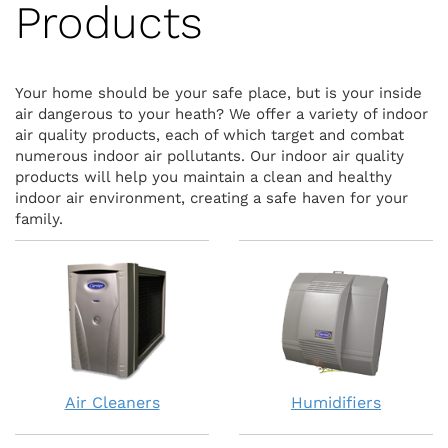
Products
Your home should be your safe place, but is your inside
air dangerous to your heath? We offer a variety of indoor
air quality products, each of which target and combat
numerous indoor air pollutants. Our indoor air quality
products will help you maintain a clean and healthy
indoor air environment, creating a safe haven for your
family.
Air Cleaners
Humidifiers