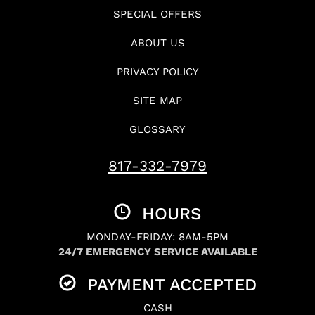
SPECIAL OFFERS
ABOUT US
PRIVACY POLICY
SITE MAP
GLOSSARY
817-332-7979
HOURS
MONDAY-FRIDAY: 8AM-5PM
24/7 EMERGENCY SERVICE AVAILABLE
PAYMENT ACCEPTED
CASH