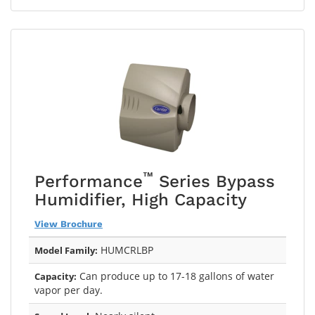
™
Performance
Series Bypass
Humidifier, High Capacity
View Brochure
HUMCRLBP
Model Family:
Can produce up to 17-18 gallons of water
Capacity:
vapor per day.