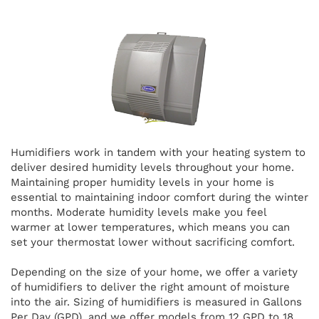
Humidifiers work in tandem with your heating system to
deliver desired humidity levels throughout your home.
Maintaining proper humidity levels in your home is
essential to maintaining indoor comfort during the winter
months. Moderate humidity levels make you feel
warmer at lower temperatures, which means you can
set your thermostat lower without sacrificing comfort.
Depending on the size of your home, we offer a variety
of humidifiers to deliver the right amount of moisture
into the air. Sizing of humidifiers is measured in Gallons
Per Day (GPD), and we offer models from 12 GPD to 18