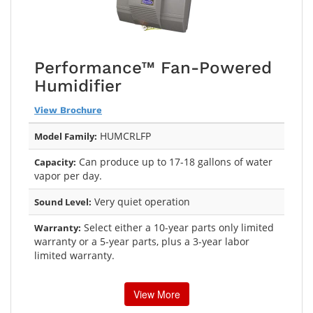
Performance™ Fan-Powered
Humidifier
View Brochure
HUMCRLFP
Model Family:
Can produce up to 17-18 gallons of water
Capacity:
vapor per day.
Very quiet operation
Sound Level:
Select either a 10-year parts only limited
Warranty:
warranty or a 5-year parts, plus a 3-year labor
limited warranty.
View More