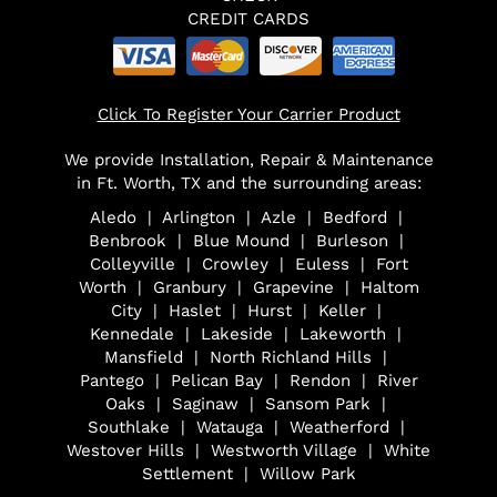
CREDIT CARDS
Click To Register Your Carrier Product
We provide Installation, Repair & Maintenance
in Ft. Worth, TX and the surrounding areas:
Aledo | Arlington | Azle | Bedford |
Benbrook | Blue Mound | Burleson |
Colleyville | Crowley | Euless | Fort
Worth | Granbury | Grapevine | Haltom
City | Haslet | Hurst | Keller |
Kennedale | Lakeside | Lakeworth |
Mansfield | North Richland Hills |
Pantego | Pelican Bay | Rendon | River
Oaks | Saginaw | Sansom Park |
Southlake | Watauga | Weatherford |
Westover Hills | Westworth Village | White
Settlement | Willow Park