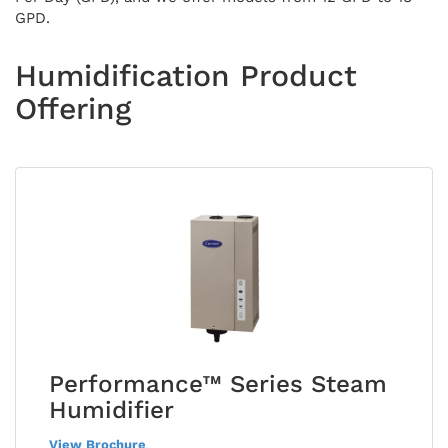
GPD.
Humidification Product
Offering
Performance™ Series Steam
Humidifier
View Brochure