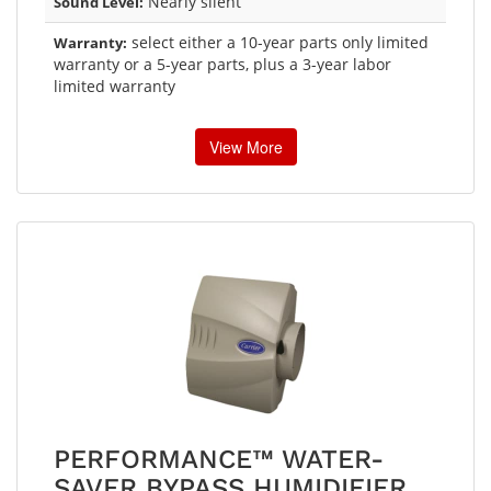
Nearly silent
Sound Level:
select either a 10-year parts only limited
Warranty:
warranty or a 5-year parts, plus a 3-year labor
limited warranty
View More
PERFORMANCE™ WATER-
SAVER BYPASS HUMIDIFIER