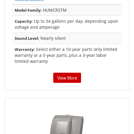
HUMCRSTM
Model Family:
Up to 34 gallons per day, depending upon
Capacity:
voltage and amperage
Nearly silent
Sound Level:
Select either a 10-year parts only limited
Warranty:
warranty or a 5-year parts, plus a 3-year labor
limited warranty
View More