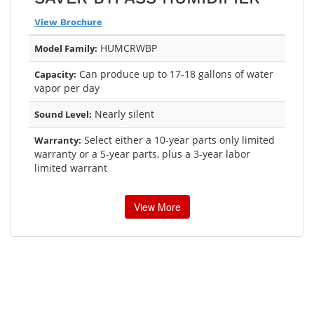
View Brochure
HUMCRWBP
Model Family:
Can produce up to 17-18 gallons of water
Capacity:
vapor per day
Nearly silent
Sound Level:
Select either a 10-year parts only limited
Warranty:
warranty or a 5-year parts, plus a 3-year labor
limited warrant
View More