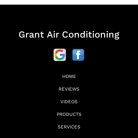
Grant Air Conditioning
HOME
REVIEWS
VIDEOS
PRODUCTS
SERVICES