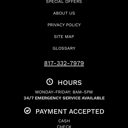
SPECIAL OFFERS
ABOUT US
PRIVACY POLICY
SITE MAP
GLOSSARY
817-332-7979
HOURS
MONDAY-FRIDAY: 8AM-5PM
24/7 EMERGENCY SERVICE AVAILABLE
PAYMENT ACCEPTED
CASH
CHECK