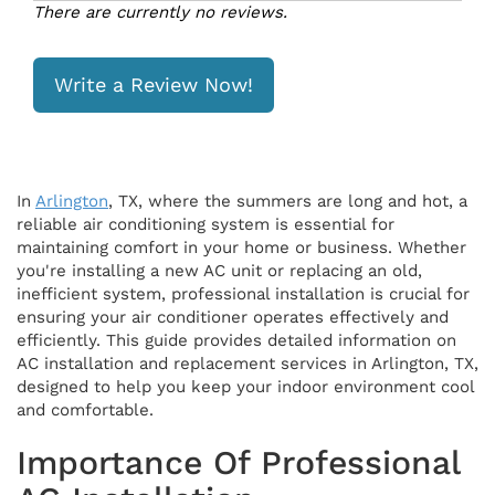
There are currently no reviews.
Write a Review Now!
In
Arlington
, TX, where the summers are long and hot, a
reliable air conditioning system is essential for
maintaining comfort in your home or business. Whether
you're installing a new AC unit or replacing an old,
inefficient system, professional installation is crucial for
ensuring your air conditioner operates effectively and
efficiently. This guide provides detailed information on
AC installation and replacement services in Arlington, TX,
designed to help you keep your indoor environment cool
and comfortable.
Importance Of Professional