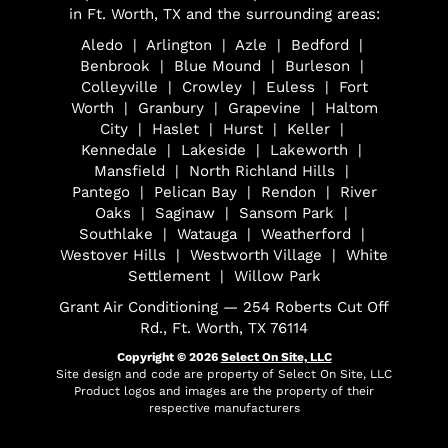
in Ft. Worth, TX and the surrounding areas:
Aledo | Arlington | Azle | Bedford |
Benbrook | Blue Mound | Burleson |
Colleyville | Crowley | Euless | Fort
Worth | Granbury | Grapevine | Haltom
City | Haslet | Hurst | Keller |
Kennedale | Lakeside | Lakeworth |
Mansfield | North Richland Hills |
Pantego | Pelican Bay | Rendon | River
Oaks | Saginaw | Sansom Park |
Southlake | Watauga | Weatherford |
Westover Hills | Westworth Village | White
Settlement | Willow Park
Grant Air Conditioning — 254 Roberts Cut Off
Rd., Ft. Worth, TX 76114
Copyright © 2026
Select On Site, LLC
Site design and code are property of Select On Site, LLC
Product logos and images are the property of their
respective manufacturers