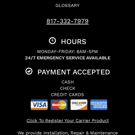
GLOSSARY
817-332-7979
HOURS
MONDAY-FRIDAY: 8AM-5PM
24/7 EMERGENCY SERVICE AVAILABLE
PAYMENT ACCEPTED
CASH
CHECK
CREDIT CARDS
Click To Register Your Carrier Product
We provide Installation, Repair & Maintenance