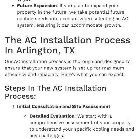
Future Expansion
: If you plan to expand your
property in the future, we take potential future
cooling needs into account when selecting an AC
system, ensuring it can accommodate growth.
The AC Installation Process
In Arlington, TX
Our AC installation process is thorough and designed to
ensure that your new system is set up for maximum
efficiency and reliability. Here’s what you can expect:
Steps In The AC Installation
Process:
Initial Consultation and Site Assessment
Detailed Evaluation
: We start with a
comprehensive assessment of your property
to understand your specific cooling needs and
any challenges.