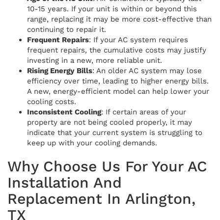
10-15 years. If your unit is within or beyond this
range, replacing it may be more cost-effective than
continuing to repair it.
Frequent Repairs
: If your AC system requires
frequent repairs, the cumulative costs may justify
investing in a new, more reliable unit.
Rising Energy Bills
: An older AC system may lose
efficiency over time, leading to higher energy bills.
A new, energy-efficient model can help lower your
cooling costs.
Inconsistent Cooling
: If certain areas of your
property are not being cooled properly, it may
indicate that your current system is struggling to
keep up with your cooling demands.
Why Choose Us For Your AC
Installation And
Replacement In Arlington,
TX