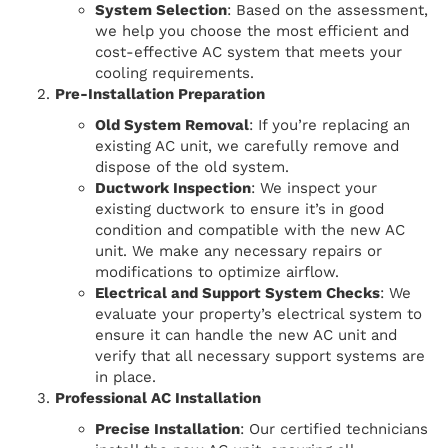
System Selection
: Based on the assessment,
we help you choose the most efficient and
cost-effective AC system that meets your
cooling requirements.
Pre-Installation Preparation
Old System Removal
: If you’re replacing an
existing AC unit, we carefully remove and
dispose of the old system.
Ductwork Inspection
: We inspect your
existing ductwork to ensure it’s in good
condition and compatible with the new AC
unit. We make any necessary repairs or
modifications to optimize airflow.
Electrical and Support System Checks
: We
evaluate your property’s electrical system to
ensure it can handle the new AC unit and
verify that all necessary support systems are
in place.
Professional AC Installation
Precise Installation
: Our certified technicians