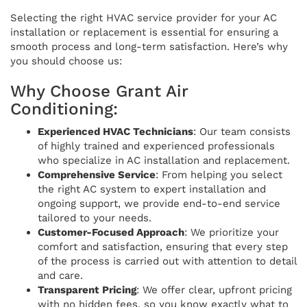
Selecting the right HVAC service provider for your AC
installation or replacement is essential for ensuring a
smooth process and long-term satisfaction. Here’s why
you should choose us:
Why Choose Grant Air
Conditioning:
Experienced HVAC Technicians
: Our team consists
of highly trained and experienced professionals
who specialize in AC installation and replacement.
Comprehensive Service
: From helping you select
the right AC system to expert installation and
ongoing support, we provide end-to-end service
tailored to your needs.
Customer-Focused Approach
: We prioritize your
comfort and satisfaction, ensuring that every step
of the process is carried out with attention to detail
and care.
Transparent Pricing
: We offer clear, upfront pricing
with no hidden fees, so you know exactly what to