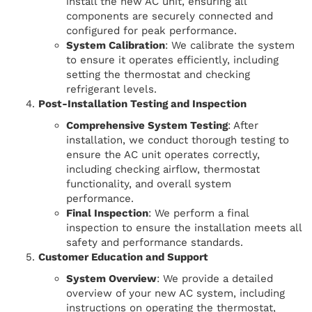
install the new AC unit, ensuring all
components are securely connected and
configured for peak performance.
System Calibration
: We calibrate the system
to ensure it operates efficiently, including
setting the thermostat and checking
refrigerant levels.
Post-Installation Testing and Inspection
Comprehensive System Testing
: After
installation, we conduct thorough testing to
ensure the AC unit operates correctly,
including checking airflow, thermostat
functionality, and overall system
performance.
Final Inspection
: We perform a final
inspection to ensure the installation meets all
safety and performance standards.
Customer Education and Support
System Overview
: We provide a detailed
overview of your new AC system, including
instructions on operating the thermostat,