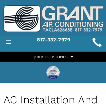
Main
817-332-7979
Toggle
ite
navigation
Quick
avigation
QUICK HELP TOPICS
Help
avigation
AC Installation And