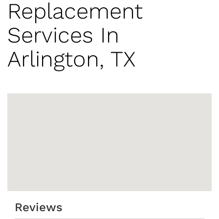
Replacement
Services In
Arlington, TX
Reviews