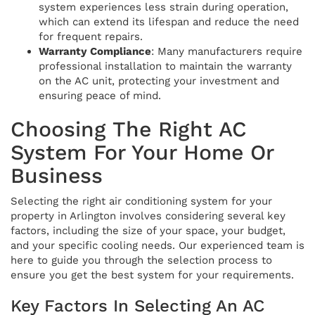
system experiences less strain during operation,
which can extend its lifespan and reduce the need
for frequent repairs.
Warranty Compliance
: Many manufacturers require
professional installation to maintain the warranty
on the AC unit, protecting your investment and
ensuring peace of mind.
Choosing The Right AC
System For Your Home Or
Business
Selecting the right air conditioning system for your
property in Arlington involves considering several key
factors, including the size of your space, your budget,
and your specific cooling needs. Our experienced team is
here to guide you through the selection process to
ensure you get the best system for your requirements.
Key Factors In Selecting An AC