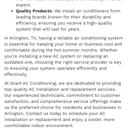
expect.
Quality Products
: We install air conditioners from
leading brands known for their durability and
efficiency, ensuring you receive a high-quality
system that will last for years.
In Arlington, TX, having a reliable air conditioning system
is essential for keeping your home or business cool and
comfortable during the hot summer months. Whether
you’re installing a new AC system or replacing an
outdated one, choosing the right service provider is key
to ensuring your system operates efficiently and
effectively.
At Grant Air Conditioning, we are dedicated to providing
top-quality AC installation and replacement services.
Our experienced technicians, commitment to customer
satisfaction, and comprehensive service offerings make
us the preferred choice for residents and businesses in
Arlington. Contact us today to schedule your AC
installation or replacement and enjoy a cooler, more
comfortable indoor environment.