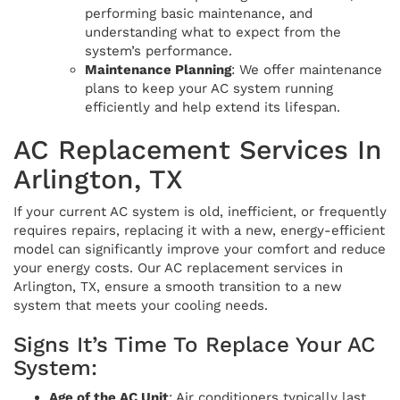
performing basic maintenance, and
understanding what to expect from the
system’s performance.
Maintenance Planning
: We offer maintenance
plans to keep your AC system running
efficiently and help extend its lifespan.
AC Replacement Services In
Arlington, TX
If your current AC system is old, inefficient, or frequently
requires repairs, replacing it with a new, energy-efficient
model can significantly improve your comfort and reduce
your energy costs. Our AC replacement services in
Arlington, TX, ensure a smooth transition to a new
system that meets your cooling needs.
Signs It’s Time To Replace Your AC
System:
Age of the AC Unit
: Air conditioners typically last