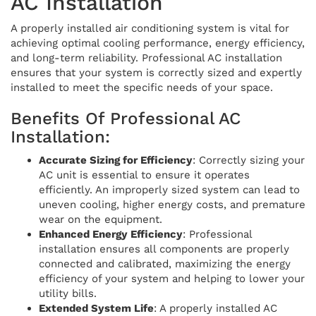
AC Installation
A properly installed air conditioning system is vital for
achieving optimal cooling performance, energy efficiency,
and long-term reliability. Professional AC installation
ensures that your system is correctly sized and expertly
installed to meet the specific needs of your space.
Benefits Of Professional AC
Installation:
Accurate Sizing for Efficiency
: Correctly sizing your
AC unit is essential to ensure it operates
efficiently. An improperly sized system can lead to
uneven cooling, higher energy costs, and premature
wear on the equipment.
Enhanced Energy Efficiency
: Professional
installation ensures all components are properly
connected and calibrated, maximizing the energy
efficiency of your system and helping to lower your
utility bills.
Extended System Life
: A properly installed AC