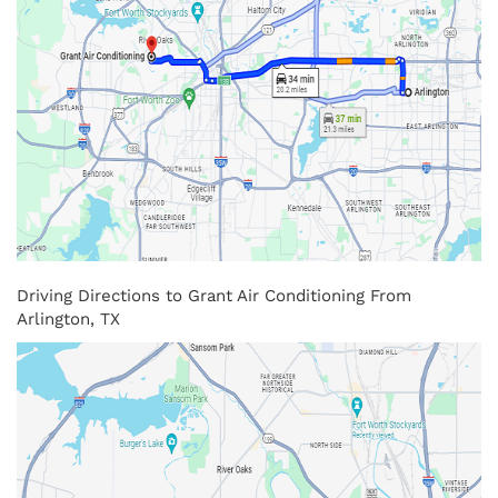
Driving Directions to Grant Air Conditioning From
Arlington, TX