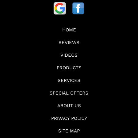
HOME
REVIEWS
VIDEOS
PRODUCTS
SERVICES
SPECIAL OFFERS
ABOUT US
PRIVACY POLICY
SITE MAP