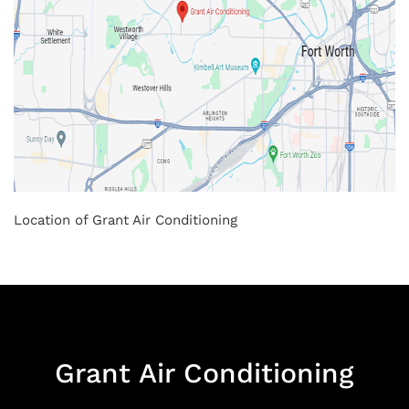
Location of Grant Air Conditioning
Grant Air Conditioning