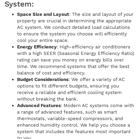
System:
Space Size and Layout
: The size and layout of your
property are crucial in determining the appropriate
AC system. We conduct detailed load calculations
to ensure the system you choose will efficiently
cool your entire space.
Energy Efficiency
: High-efficiency air conditioners
with a high SEER (Seasonal Energy Efficiency Ratio)
rating can save you money on energy bills over
time. We recommend systems that offer the best
balance of cost and efficiency.
Budget Considerations
: We offer a variety of AC
options to fit different budgets, ensuring you
receive a reliable and efficient cooling system
without breaking the bank.
Advanced Features
: Modern AC systems come with
a range of advanced features, such as smart
thermostats, variable-speed compressors, and
enhanced humidity control. We help you choose a
system that includes the features most important
to you.