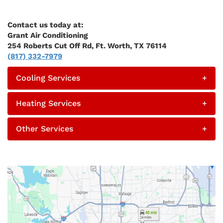
Contact us today at:
Grant Air Conditioning
254 Roberts Cut Off Rd, Ft. Worth, TX 76114
(817) 332-7979
Cooling Services
+
Heating Services
+
Other Services
+