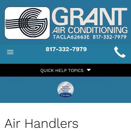
Main
817-332-7979
Toggle
ite
navigation
Quick
avigation
QUICK HELP TOPICS
Help
avigation
Air Handlers