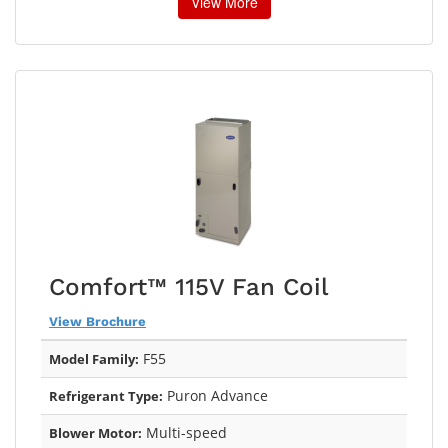
View More
Comfort™ 115V Fan Coil
View Brochure
F55
Model Family:
Puron Advance
Refrigerant Type:
Multi-speed
Blower Motor: