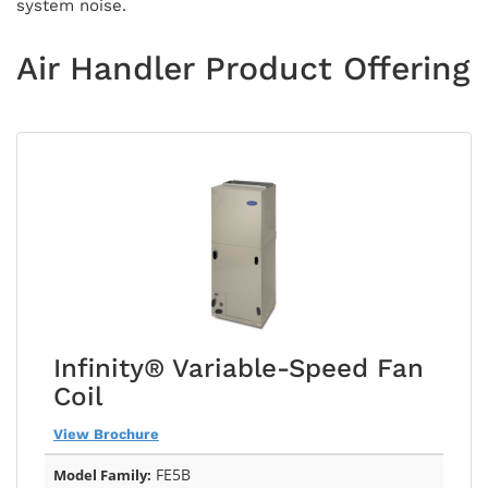
system noise.
Air Handler Product Offering
Infinity® Variable-Speed Fan
Coil
View Brochure
FE5B
Model Family: