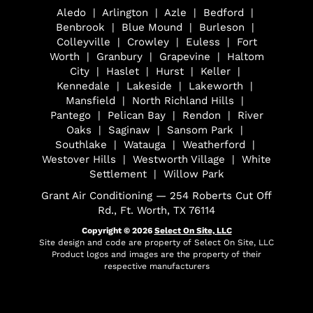
Aledo | Arlington | Azle | Bedford |
Benbrook | Blue Mound | Burleson |
Colleyville | Crowley | Euless | Fort
Worth | Granbury | Grapevine | Haltom
City | Haslet | Hurst | Keller |
Kennedale | Lakeside | Lakeworth |
Mansfield | North Richland Hills |
Pantego | Pelican Bay | Rendon | River
Oaks | Saginaw | Sansom Park |
Southlake | Watauga | Weatherford |
Westover Hills | Westworth Village | White
Settlement | Willow Park
Grant Air Conditioning — 254 Roberts Cut Off
Rd., Ft. Worth, TX 76114
Copyright © 2026
Select On Site, LLC
Site design and code are property of Select On Site, LLC
Product logos and images are the property of their
respective manufacturers