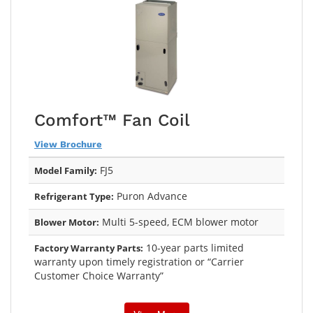
Comfort™ Fan Coil
View Brochure
FJ5
Model Family:
Puron Advance
Refrigerant Type:
Multi 5-speed, ECM blower motor
Blower Motor:
10-year parts limited
Factory Warranty Parts:
warranty upon timely registration or “Carrier
Customer Choice Warranty”