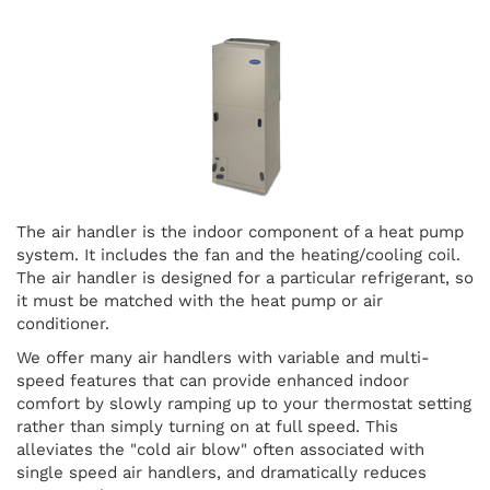
The air handler is the indoor component of a heat pump
system. It includes the fan and the heating/cooling coil.
The air handler is designed for a particular refrigerant, so
it must be matched with the heat pump or air
conditioner.
We offer many air handlers with variable and multi-
speed features that can provide enhanced indoor
comfort by slowly ramping up to your thermostat setting
rather than simply turning on at full speed. This
alleviates the "cold air blow" often associated with
single speed air handlers, and dramatically reduces