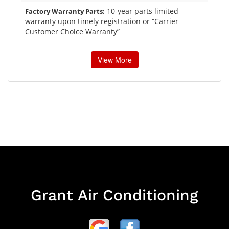
10-year parts limited
Factory Warranty Parts:
warranty upon timely registration or “Carrier
Customer Choice Warranty”
View More
Grant Air Conditioning