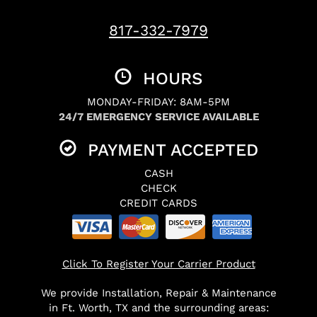
817-332-7979
HOURS
MONDAY-FRIDAY: 8AM-5PM
24/7 EMERGENCY SERVICE AVAILABLE
PAYMENT ACCEPTED
CASH
CHECK
CREDIT CARDS
Click To Register Your Carrier Product
We provide Installation, Repair & Maintenance
in Ft. Worth, TX and the surrounding areas: