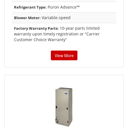
Puron Advance™
Refrigerant Type:
Variable-speed
Blower Motor:
10-year parts limited
Factory Warranty Parts:
warranty upon timely registration or “Carrier
Customer Choice Warranty”
View More