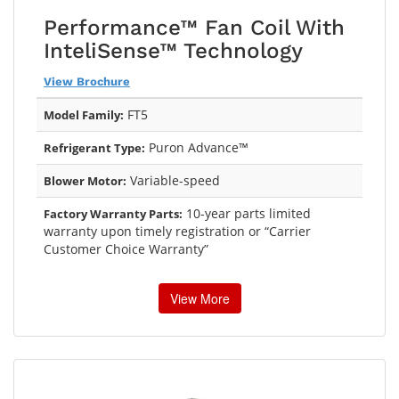
Performance™ Fan Coil With
InteliSense™ Technology
View Brochure
FT5
Model Family:
Puron Advance™
Refrigerant Type:
Variable-speed
Blower Motor:
10-year parts limited
Factory Warranty Parts:
warranty upon timely registration or “Carrier
Customer Choice Warranty”
View More