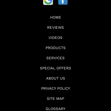
HOME
REVIEWS
VIDEOS
PRODUCTS
SERVICES
SPECIAL OFFERS
ABOUT US
PRIVACY POLICY
SITE MAP
GLOSSARY