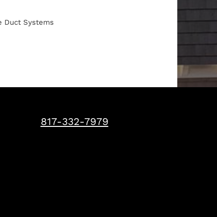
pe Duct Systems
817-332-7979