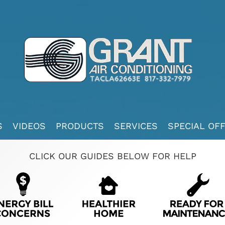
S
VIDEOS
PRODUCTS
SERVICES
SPECIAL OF
CLICK OUR GUIDES BELOW FOR HELP