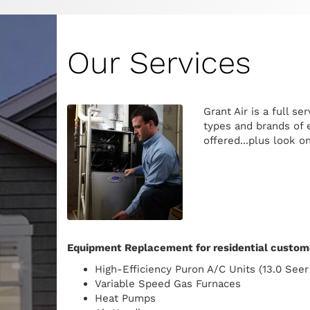
Our Services
Grant Air is a full s
types and brands of e
offered...plus look o
Equipment Replacement for residential custome
High-Efficiency Puron A/C Units (13.0 Seer
Variable Speed Gas Furnaces
Heat Pumps