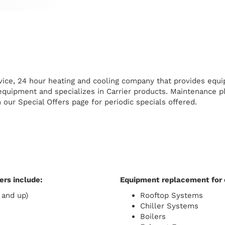
ervice, 24 hour heating and cooling company that provides equ
quipment and specializes in Carrier products. Maintenance pl
n our Special Offers page for periodic specials offered.
rs include:
Equipment replacement for 
 and up)
Rooftop Systems
Chiller Systems
Boilers