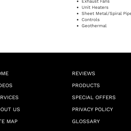
Exhaust Fans
Unit Heaters
Sheet Metal/Spiral Pi
Controls
Geothermal
OME
REVIEWS
DEOS
PRODUCTS
RVICES
SPECIAL OFFERS
OUT US
PRIVACY POLICY
TE MAP
GLOSSARY