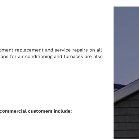
ipment replacement and service repairs on all
ans for air conditioning and furnaces are also
commercial customers include: