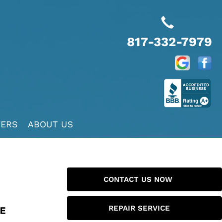
817-332-7979
FERS
ABOUT US
CONTACT US NOW
REPAIR SERVICE