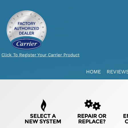
Click To Register Your Carrier Product
Main
HOME
REVIEW
ite
avigation
Quick
Help
avigation