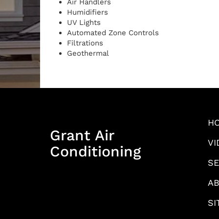
Air Handlers
Humidifiers
UV Lights
Automated Zone Controls
Filtrations
Geothermal
H
Grant Air
VI
Conditioning
SE
AB
SI